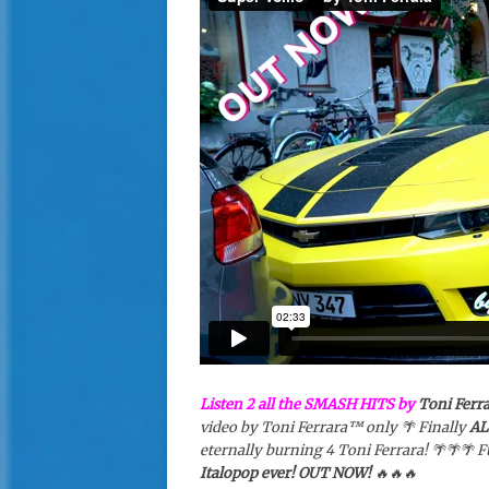
Listen 2 all the SMASH HITS by
Toni Ferr
video by Toni Ferrara™️ only 🌴 Finally
AL
eternally burning 4 Toni Ferrara! 🌴🌴🌴
Italopop ever! OUT NOW!
🔥🔥🔥