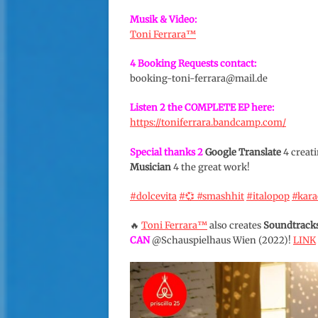
Musik & Video:
Toni Ferrara™️
4 Booking Requests contact:
booking-toni-ferrara@mail.de
Listen 2 the COMPLETE EP here:
https://toniferrara.bandcamp.com/
Special thanks 2
Google Translate
4 creati
Musician
4 the great work!
#dolcevita
#💞
#smashhit
#italopop
#kar
🔥
Toni Ferrara™️
also creates
Soundtrack
CAN
@Schauspielhaus Wien (2022)!
LINK