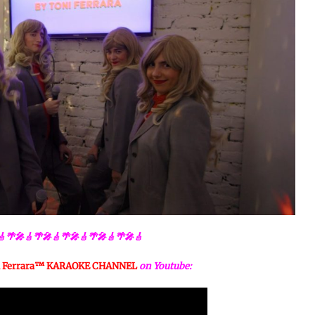
🎸🌴🎤🎸🌴🎤🎸🌴🎤🎸🌴🎤🎸🌴🎤🎸
 Ferrara™️ KARAOKE CHANNEL
on Youtube: