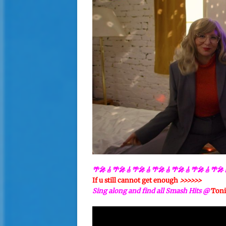
🌴🎤🎸🌴🎤🎸🌴🎤🎸🌴🎤🎸🌴🎤🎸🌴🎤🎸🌴🎤
If u still cannot get enough
>>>>>>
Sing along and find all Smash Hits @
Toni