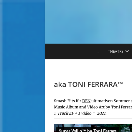
S
k
i
p
t
o
c
o
.
THEATRE
n
t
e
n
t
aka TONI FERRARA™️
Smash Hits für
DEN
ultimativen Sommer a
Music Album and Video Art by Toni Ferrar
5 Track EP + 1 Video = 2021.