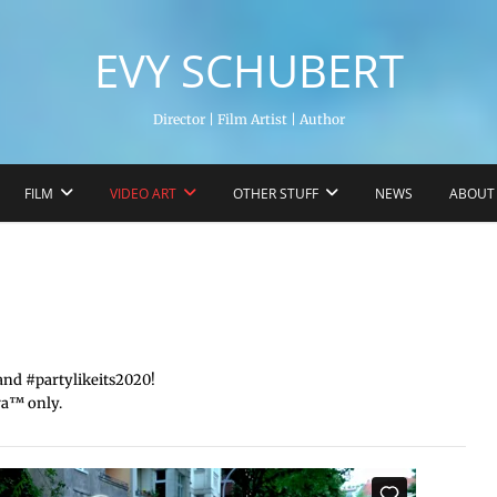
EVY SCHUBERT
Director | Film Artist | Author
FILM
VIDEO ART
OTHER STUFF
NEWS
ABOUT
nd #partylikeits2020!
a™️ only.