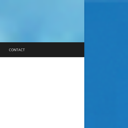
CONTACT