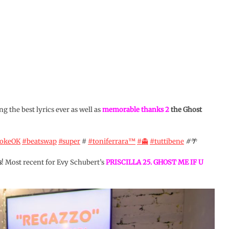
ng the best lyrics ever as well as
memorable thanks 2
the Ghost
aokeOK
#beatswap
#super
#
#toniferrara™️
#👻
#tuttibene
#🌴
s
! Most recent for Evy Schubert’s
PRISCILLA 25. GHOST ME IF U