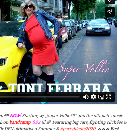
ara™️
NOW!
Starting w/ „Super Vollio™️“ and the ultimate music
L
on
bandcamp
$$$
!!! 🌈 Featuring big cars, fighting clichées &
 Für DEN ultimativen Sommer &
#partylikeits2020
🔥🔥🔥
Best