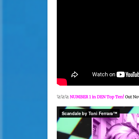
🚀🚀🚀
NUMBER 1 in DEN Top Ten!
Out No