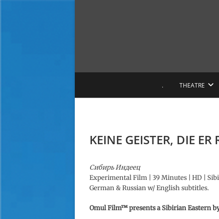
S
k
i
p
t
o
c
o
.
THEATRE
n
t
e
n
t
KEINE GEISTER, DIE ER
Сибирь Индеец
Experimental Film | 39 Minutes | HD | Sibir
German & Russian w/ English subtitles.
Omul Film™ presents a Sibirian Eastern
b