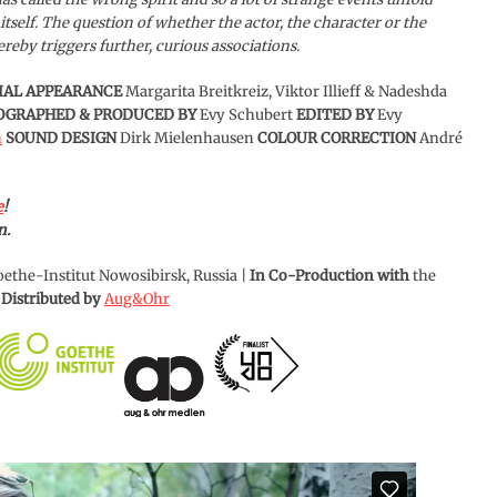
 itself. The question of whether the actor, the character or the
eby triggers further, curious associations.
IAL APPEARANCE
Margarita Breitkreiz, Viktor Illieff & Nadeshda
TOGRAPHED & PRODUCED BY
Evy Schubert
EDITED BY
Evy
n
SOUND DESIGN
Dirk Mielenhausen
COLOUR CORRECTION
André
e
!
n.
ethe-Institut Nowosibirsk, Russia |
In Co-Production with
the
|
Distributed by
Aug&Ohr