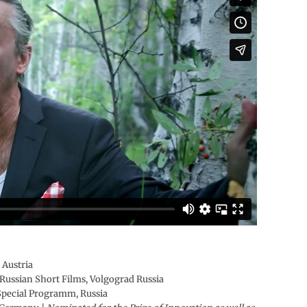
 Austria
Russian Short Films, Volgograd Russia
 Special Programm, Russia