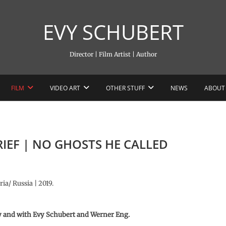
EVY SCHUBERT
Director | Film Artist | Author
FILM
VIDEO ART
OTHER STUFF
NEWS
ABOUT
 RIEF | NO GHOSTS HE CALLED
ia/ Russia | 2019.
y and with
Evy Schubert and Werner Eng.