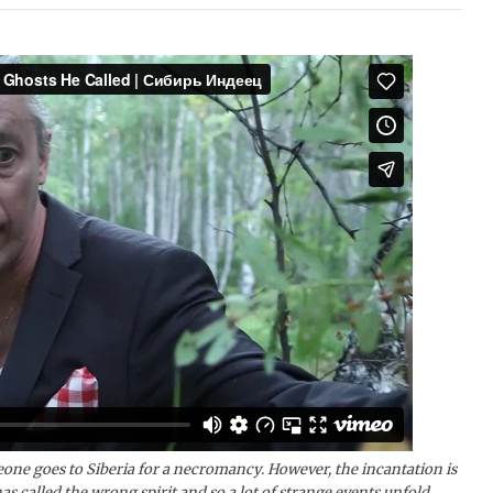
eone goes to Siberia for a necromancy. However, the incantation is
as called the wrong spirit and so a lot of strange events unfold