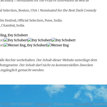
, Germany |
Nominated for the Prize of Innovation as well as
l Selection, Boston, USA |
Nominated for the Best Dark Comedy
m Festival, Official Selection, Pune, India.
, Chambal, India.
Alle Rechte vorbehalten. Der Inhalt dieser Website unterliegt dem
hutzgesetze. Der Inhalt darf nicht zu kommerziellen Zwecken
en zugänglich gemacht werden.
© 2026
EVY SCHUBERT
| Designed by:
Theme Freesia
| Powered by:
WordPres