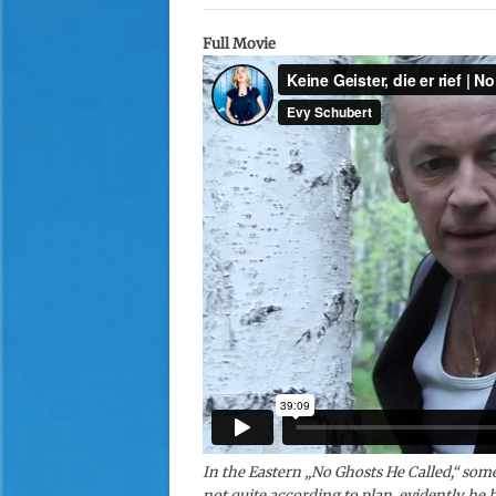
Full Movie
In the Eastern „No Ghosts He Called,“ som
not quite according to plan, evidently he h