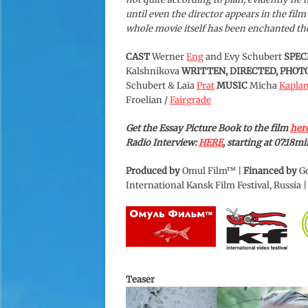
until even the director appears in the film
whole movie itself has been enchanted ther
CAST
Werner
Eng
and Evy Schubert
SPEC
Kalshnikova
WRITTEN, DIRECTED, PHO
Schubert & Laia
Prat
MUSIC
Micha
Kapla
Froelian /
Fairgrade
Get the Essay Picture Book to the film
her
Radio Interview:
HERE
, starting at 07:18mi
Produced by
Omul Film™ |
Financed by
Go
International Kansk Film Festival, Russia 
Teaser