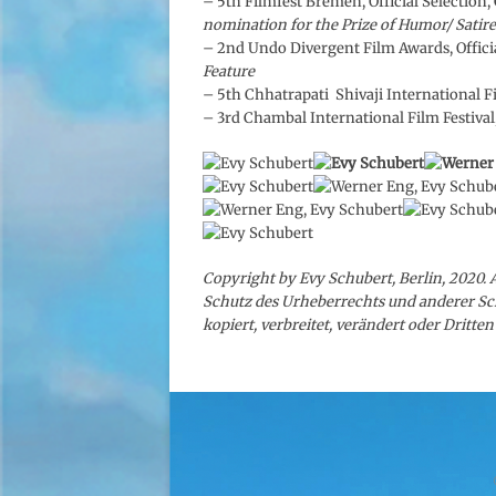
– 5th Filmfest Bremen, Official Selection
nomination for the Prize of Humor/ Satire
– 2nd Undo Divergent Film Awards, Officia
Feature
– 5th Chhatrapati Shivaji International Fil
– 3rd Chambal International Film Festival
Copyright by Evy Schubert, Berlin, 2020. 
Schutz des Urheberrechts und anderer Sc
kopiert, verbreitet, verändert oder Dritt