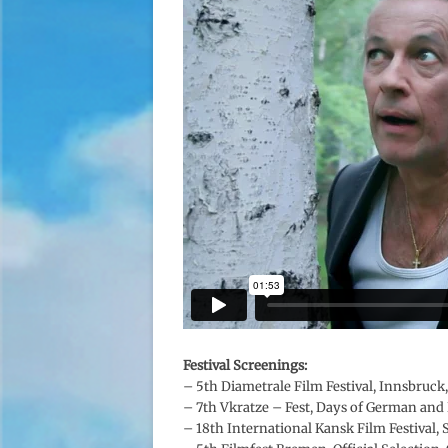
Festival Screenings:
– 5th Diametrale Film Festival, Innsbruck,
–
7th Vkratze – Fest, Days of German and 
– 18th International Kansk Film Festival,