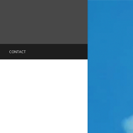
CONTACT